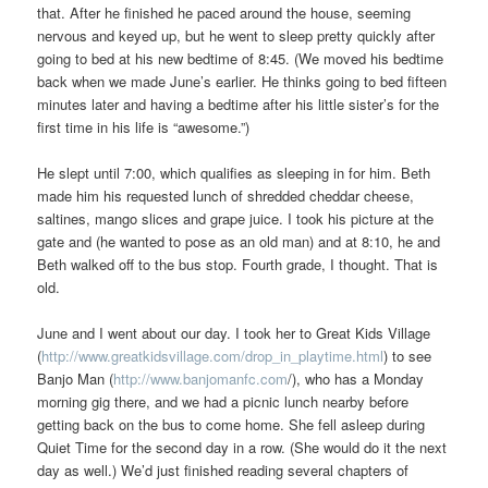
that. After he finished he paced around the house, seeming
nervous and keyed up, but he went to sleep pretty quickly after
going to bed at his new bedtime of 8:45. (We moved his bedtime
back when we made June’s earlier. He thinks going to bed fifteen
minutes later and having a bedtime after his little sister’s for the
first time in his life is “awesome.”)
He slept until 7:00, which qualifies as sleeping in for him. Beth
made him his requested lunch of shredded cheddar cheese,
saltines, mango slices and grape juice. I took his picture at the
gate and (he wanted to pose as an old man) and at 8:10, he and
Beth walked off to the bus stop. Fourth grade, I thought. That is
old.
June and I went about our day. I took her to Great Kids Village
(
http://www.greatkidsvillage.com/drop_in_playtime.html
) to see
Banjo Man (
http://www.banjomanfc.com
/), who has a Monday
morning gig there, and we had a picnic lunch nearby before
getting back on the bus to come home. She fell asleep during
Quiet Time for the second day in a row. (She would do it the next
day as well.) We’d just finished reading several chapters of