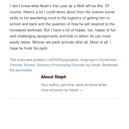
I don’t know what Noah’s first year as a Wolf will be like. Of
course, there’s a lot I could worry about from his uneven social
skills to his wandering mind to the logistics of getting him to
school and back and the question of how he will respond to the
increased workload. But I have a lot of hopes, too, hopes of fun
and challenging assignments and kids to whom he can more
easily relate. Wolves are pack animals after all. Most of all, I
hope he finds his pack.
This entry was posted in
ADHD/Dysgraphia
,
Asperger's Syndrome
,
Friends
,
School
,
Sensory Processing Disorder
by
Steph
. Bookmark
the
permalink
.
About Steph
Your author, part-time, work-at-home writer.
View all posts by Steph
→