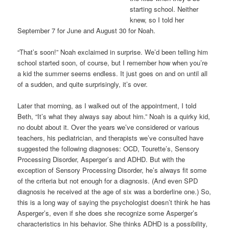
starting school. Neither
knew, so I told her
September 7 for June and August 30 for Noah.
“That’s soon!” Noah exclaimed in surprise. We’d been telling him
school started soon, of course, but I remember how when you’re
a kid the summer seems endless. It just goes on and on until all
of a sudden, and quite surprisingly, it’s over.
Later that morning, as I walked out of the appointment, I told
Beth, “It’s what they always say about him.” Noah is a quirky kid,
no doubt about it. Over the years we’ve considered or various
teachers, his pediatrician, and therapists we’ve consulted have
suggested the following diagnoses: OCD, Tourette’s, Sensory
Processing Disorder, Asperger’s and ADHD. But with the
exception of Sensory Processing Disorder, he’s always fit some
of the criteria but not enough for a diagnosis. (And even SPD
diagnosis he received at the age of six was a borderline one.) So,
this is a long way of saying the psychologist doesn’t think he has
Asperger’s, even if she does she recognize some Asperger’s
characteristics in his behavior. She thinks ADHD is a possibility,