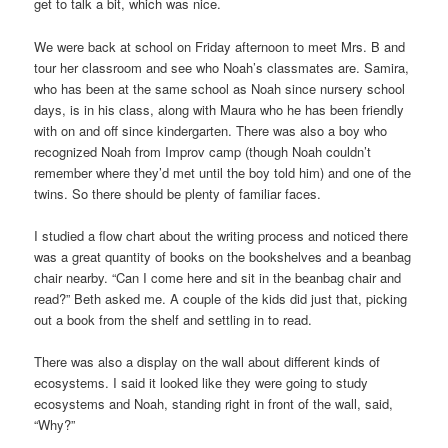
get to talk a bit, which was nice.
We were back at school on Friday afternoon to meet Mrs. B and
tour her classroom and see who Noah’s classmates are. Samira,
who has been at the same school as Noah since nursery school
days, is in his class, along with Maura who he has been friendly
with on and off since kindergarten. There was also a boy who
recognized Noah from Improv camp (though Noah couldn’t
remember where they’d met until the boy told him) and one of the
twins. So there should be plenty of familiar faces.
I studied a flow chart about the writing process and noticed there
was a great quantity of books on the bookshelves and a beanbag
chair nearby. “Can I come here and sit in the beanbag chair and
read?” Beth asked me. A couple of the kids did just that, picking
out a book from the shelf and settling in to read.
There was also a display on the wall about different kinds of
ecosystems. I said it looked like they were going to study
ecosystems and Noah, standing right in front of the wall, said,
“Why?”