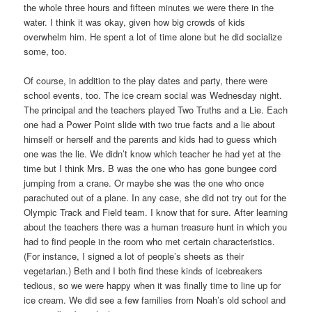
the whole three hours and fifteen minutes we were there in the
water. I think it was okay, given how big crowds of kids
overwhelm him. He spent a lot of time alone but he did socialize
some, too.
Of course, in addition to the play dates and party, there were
school events, too. The ice cream social was Wednesday night.
The principal and the teachers played Two Truths and a Lie. Each
one had a Power Point slide with two true facts and a lie about
himself or herself and the parents and kids had to guess which
one was the lie. We didn’t know which teacher he had yet at the
time but I think Mrs. B was the one who has gone bungee cord
jumping from a crane. Or maybe she was the one who once
parachuted out of a plane. In any case, she did not try out for the
Olympic Track and Field team. I know that for sure. After learning
about the teachers there was a human treasure hunt in which you
had to find people in the room who met certain characteristics.
(For instance, I signed a lot of people’s sheets as their
vegetarian.) Beth and I both find these kinds of icebreakers
tedious, so we were happy when it was finally time to line up for
ice cream. We did see a few families from Noah’s old school and