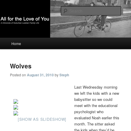
A Chronicle of Suburban Lesbian Family Life
Sear
All For The Love Of You
Main
Home
Skip
Skip
menu
to
to
Wolves
primary
secondary
Posted on
August 31, 2010
by
Steph
content
content
Last Wednesday morning
we left the kids with a new
babysitter so we could
meet with the educational
psychologist who
evaluated Noah earlier this
[SHOW AS SLIDESHOW]
month. The sitter asked
the kids when they’d be