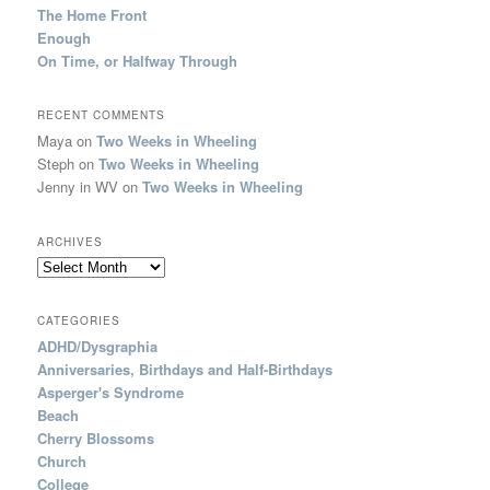
The Home Front
Enough
On Time, or Halfway Through
RECENT COMMENTS
Maya
on
Two Weeks in Wheeling
Steph
on
Two Weeks in Wheeling
Jenny in WV
on
Two Weeks in Wheeling
ARCHIVES
Archives
CATEGORIES
ADHD/Dysgraphia
Anniversaries, Birthdays and Half-Birthdays
Asperger's Syndrome
Beach
Cherry Blossoms
Church
College