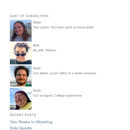
CAST OF CHARACTERS
Steph
Your author. Part-time, work-at-home writer.
Beth
My wife. Retiree.
Noah
Our eldest. Junior editor at a media company.
North
Our youngest. College sophomore.
RECENT POSTS
Two Weeks in Wheeling
Side Quests