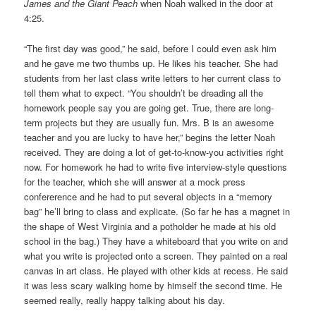
James and the Giant Peach
when Noah walked in the door at
4:25.
“The first day was good,” he said, before I could even ask him
and he gave me two thumbs up. He likes his teacher. She had
students from her last class write letters to her current class to
tell them what to expect. “You shouldn’t be dreading all the
homework people say you are going get. True, there are long-
term projects but they are usually fun. Mrs. B is an awesome
teacher and you are lucky to have her,” begins the letter Noah
received. They are doing a lot of get-to-know-you activities right
now. For homework he had to write five interview-style questions
for the teacher, which she will answer at a mock press
confererence and he had to put several objects in a “memory
bag” he’ll bring to class and explicate. (So far he has a magnet in
the shape of West Virginia and a potholder he made at his old
school in the bag.) They have a whiteboard that you write on and
what you write is projected onto a screen. They painted on a real
canvas in art class. He played with other kids at recess. He said
it was less scary walking home by himself the second time. He
seemed really, really happy talking about his day.