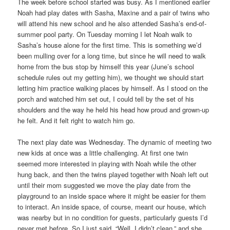
The week before school started was busy. As I mentioned earlier
Noah had play dates with Sasha, Maxine and a pair of twins who
will attend his new school and he also attended Sasha’s end-of-
summer pool party. On Tuesday morning I let Noah walk to
Sasha’s house alone for the first time. This is something we’d
been mulling over for a long time, but since he will need to walk
home from the bus stop by himself this year (June’s school
schedule rules out my getting him), we thought we should start
letting him practice walking places by himself. As I stood on the
porch and watched him set out, I could tell by the set of his
shoulders and the way he held his head how proud and grown-up
he felt. And it felt right to watch him go.
The next play date was Wednesday. The dynamic of meeting two
new kids at once was a little challenging. At first one twin
seemed more interested in playing with Noah while the other
hung back, and then the twins played together with Noah left out
until their mom suggested we move the play date from the
playground to an inside space where it might be easier for them
to interact. An inside space, of course, meant our house, which
was nearby but in no condition for guests, particularly guests I’d
never met before. So I just said, “Well, I didn’t clean,” and she