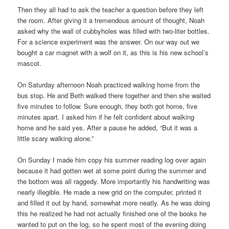
Then they all had to ask the teacher a question before they left
the room. After giving it a tremendous amount of thought, Noah
asked why the wall of cubbyholes was filled with two-liter bottles.
For a science experiment was the answer. On our way out we
bought a car magnet with a wolf on it, as this is his new school’s
mascot.
On Saturday afternoon Noah practiced walking home from the
bus stop. He and Beth walked there together and then she waited
five minutes to follow. Sure enough, they both got home, five
minutes apart. I asked him if he felt confident about walking
home and he said yes. After a pause he added, “But it was a
little scary walking alone.”
On Sunday I made him copy his summer reading log over again
because it had gotten wet at some point during the summer and
the bottom was all raggedy. More importantly his handwriting was
nearly illegible. He made a new grid on the computer, printed it
and filled it out by hand, somewhat more neatly. As he was doing
this he realized he had not actually finished one of the books he
wanted to put on the log, so he spent most of the evening doing