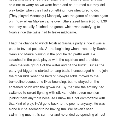
said not to worry so we went home and as it turned out they did
play better when they had something more structured to do.
(They played Monopoly.) Monopoly was the game of choice again
on Friday when Maxine came over. She stayed from 9:30 to 1:30
and they actually finished the game, which was satisfying to
Noah since the twins had to leave mid-game.
I had the chance to watch Noah at Sasha’s party since it was a
parents-invited potluck. At the beginning when it was only Sasha,
Sean and Maura playing in the pool he did pretty well. He
splashed in the pool, played with the squirters and ate chips
when the kids got out of the water and hit the buffet. But as the
party got bigger he started to hang back. I encouraged him to join
the other kids when the herd of nine-year-olds moved to the
trampoline because he likes bouncing, but he stayed on the
screened porch with the grownups. By the time the activity had
switched to sword fighting with sticks, I didn’t even mention
joining them anymore because I know he’s not comfortable with
that kind of play. He’d gone back to the pool to anyway. He was
alone but he seemed to be having fun. We haven’t been
swimming much this summer and he ended up spending almost