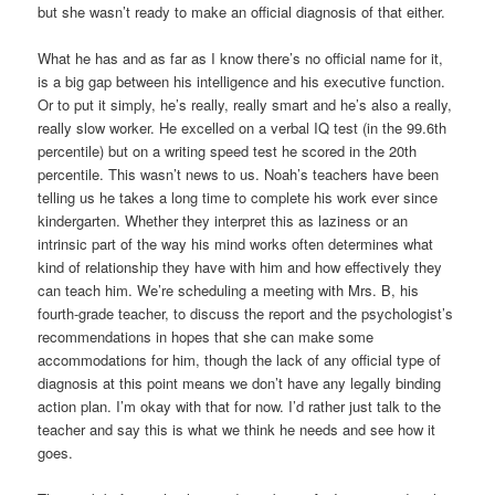
but she wasn’t ready to make an official diagnosis of that either.
What he has and as far as I know there’s no official name for it,
is a big gap between his intelligence and his executive function.
Or to put it simply, he’s really, really smart and he’s also a really,
really slow worker. He excelled on a verbal IQ test (in the 99.6th
percentile) but on a writing speed test he scored in the 20th
percentile. This wasn’t news to us. Noah’s teachers have been
telling us he takes a long time to complete his work ever since
kindergarten. Whether they interpret this as laziness or an
intrinsic part of the way his mind works often determines what
kind of relationship they have with him and how effectively they
can teach him. We’re scheduling a meeting with Mrs. B, his
fourth-grade teacher, to discuss the report and the psychologist’s
recommendations in hopes that she can make some
accommodations for him, though the lack of any official type of
diagnosis at this point means we don’t have any legally binding
action plan. I’m okay with that for now. I’d rather just talk to the
teacher and say this is what we think he needs and see how it
goes.