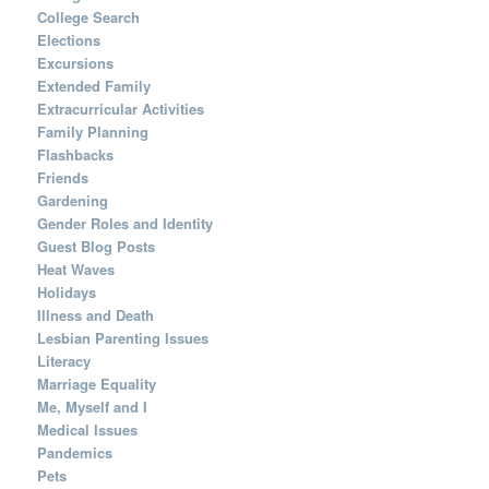
College Search
Elections
Excursions
Extended Family
Extracurricular Activities
Family Planning
Flashbacks
Friends
Gardening
Gender Roles and Identity
Guest Blog Posts
Heat Waves
Holidays
Illness and Death
Lesbian Parenting Issues
Literacy
Marriage Equality
Me, Myself and I
Medical Issues
Pandemics
Pets